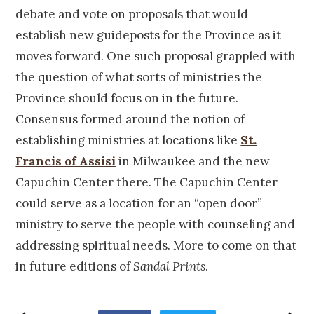
debate and vote on proposals that would
establish new guideposts for the Province as it
moves forward. One such proposal grappled with
the question of what sorts of ministries the
Province should focus on in the future.
Consensus formed around the notion of
establishing ministries at locations like
St.
Francis of Assisi
in Milwaukee and the new
Capuchin Center there. The Capuchin Center
could serve as a location for an “open door”
ministry to serve the people with counseling and
addressing spiritual needs. More to come on that
in future editions of
Sandal Prints
.