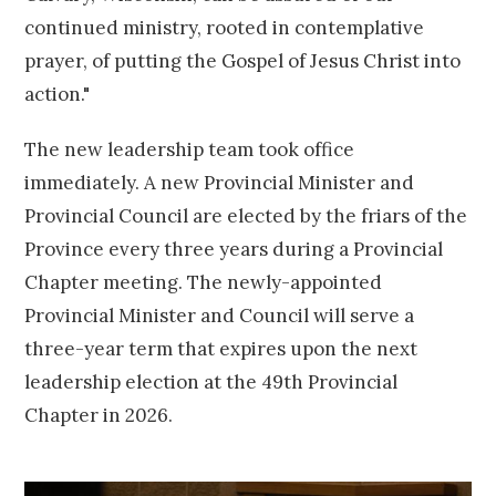
continued ministry, rooted in contemplative
prayer, of putting the Gospel of Jesus Christ into
action."
The new leadership team took office
immediately. A new Provincial Minister and
Provincial Council are elected by the friars of the
Province every three years during a Provincial
Chapter meeting. The newly-appointed
Provincial Minister and Council will serve a
three-year term that expires upon the next
leadership election at the 49th Provincial
Chapter in 2026.