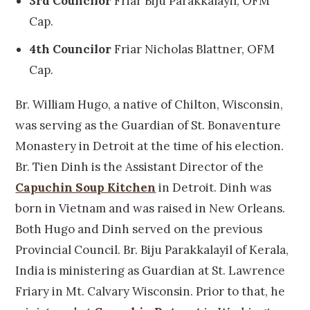
3rd Councilor
Friar Biju Parakkalayil, OFM
Cap.
4th Councilor
Friar Nicholas Blattner, OFM
Cap.
Br. William Hugo, a native of Chilton, Wisconsin,
was serving as the Guardian of St. Bonaventure
Monastery in Detroit at the time of his election.
Br. Tien Dinh is the Assistant Director of the
Capuchin Soup Kitchen
in Detroit. Dinh was
born in Vietnam and was raised in New Orleans.
Both Hugo and Dinh served on the previous
Provincial Council. Br. Biju Parakkalayil of Kerala,
India is ministering as Guardian at St. Lawrence
Friary in Mt. Calvary Wisconsin. Prior to that, he