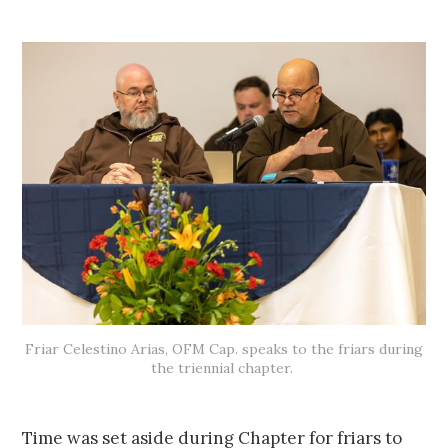
Friar Celestino Arias, OFM Cap. speaks to the friars during
the triennial chapter.
Time was set aside during Chapter for friars to