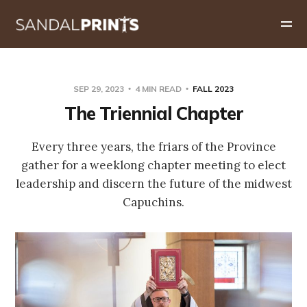
SEP 29, 2023
4 MIN READ
FALL 2023
The Triennial Chapter
Every three years, the friars of the Province
gather for a weeklong chapter meeting to elect
leadership and discern the future of the midwest
Capuchins.