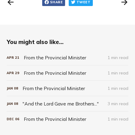
SHARE
TWEET
You might also like...
From the Provincial Minister
1 min read
APR
21
From the Provincial Minister
1 min read
APR
29
From the Provincial Minister
1 min read
JAN
08
"And the Lord Gave me Brothers..."
3 min read
JAN
08
From the Provincial Minister
1 min read
DEC
06