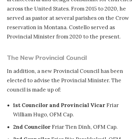
across the United States. From 2015 to 2020, he
served as pastor at several parishes on the Crow
reservation in Montana. Costello served as
Provincial Minister from 2020 to the present.
The New Provincial Council
In addition, a new Provincial Council has been
elected to advise the Provincial Minister. The
council is made up of:
1st Councilor and Provincial Vicar
Friar
William Hugo, OFM Cap.
2nd Councilor
Friar Tien Dinh, OFM Cap.