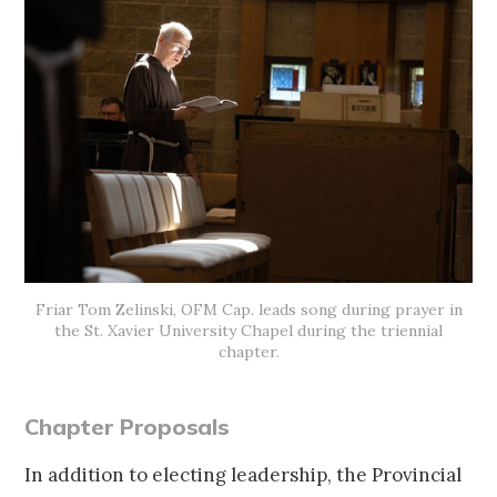
Friar Tom Zelinski, OFM Cap. leads song during prayer in
the St. Xavier University Chapel during the triennial
chapter.
Chapter Proposals
In addition to electing leadership, the Provincial