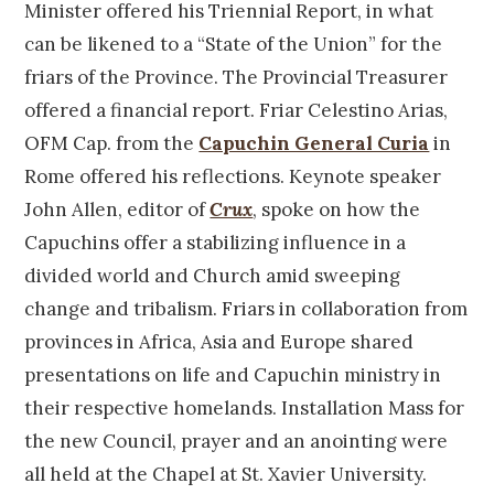
Minister offered his Triennial Report, in what
can be likened to a “State of the Union” for the
friars of the Province. The Provincial Treasurer
offered a financial report. Friar Celestino Arias,
OFM Cap. from the
Capuchin General Curia
in
Rome offered his reflections. Keynote speaker
John Allen, editor of
Crux
, spoke on how the
Capuchins offer a stabilizing influence in a
divided world and Church amid sweeping
change and tribalism. Friars in collaboration from
provinces in Africa, Asia and Europe shared
presentations on life and Capuchin ministry in
their respective homelands. Installation Mass for
the new Council, prayer and an anointing were
all held at the Chapel at St. Xavier University.