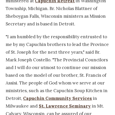
ministered at
Capuchin Retreat
in Washington
Township, Michigan. Br. Nicholas Blattner of
Sheboygan Falls, Wisconsin ministers as Mission
Secretary and is based in Detroit.
"I am humbled by the responsibility entrusted to
me by my Capuchin brothers to lead the Province
of St. Joseph for the next three years," said Br.
Mark Joseph Costello. "The Provincial Councilors
and I will do our utmost to continue our mission
based on the model of our brother, St. Francis of
Assisi. The people of God whom we serve at our
ministries, such as the Capuchin Soup Kitchen in
Detroit,
Capuchin Community Services
in
Milwaukee and
St. Lawrence Seminary
in Mt.
Calvary, Wisconsin, can be assured of our