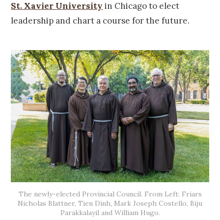
St. Xavier University
in Chicago to elect
leadership and chart a course for the future.
The newly-elected Provincial Council. From Left: Friars
Nicholas Blattner, Tien Dinh, Mark Joseph Costello, Biju
Parakkalayil and William Hugo.