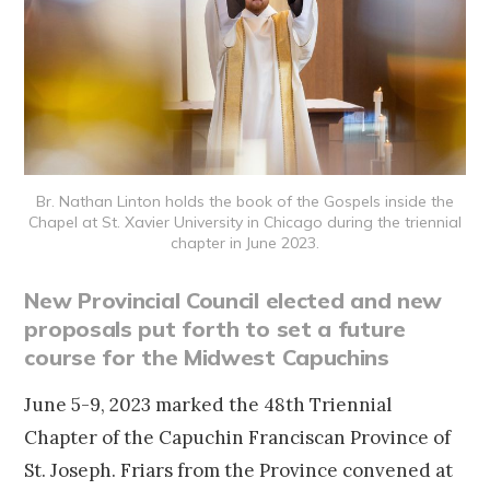
Br. Nathan Linton holds the book of the Gospels inside the
Chapel at St. Xavier University in Chicago during the triennial
chapter in June 2023.
New Provincial Council elected and new
proposals put forth to set a future
course for the Midwest Capuchins
June 5-9, 2023 marked the 48th Triennial
Chapter of the Capuchin Franciscan Province of
St. Joseph. Friars from the Province convened at