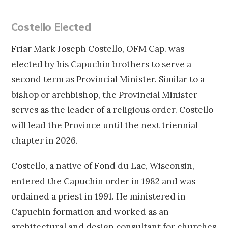
Costello Elected
Friar Mark Joseph Costello, OFM Cap. was
elected by his Capuchin brothers to serve a
second term as Provincial Minister. Similar to a
bishop or archbishop, the Provincial Minister
serves as the leader of a religious order. Costello
will lead the Province until the next triennial
chapter in 2026.
Costello, a native of Fond du Lac, Wisconsin,
entered the Capuchin order in 1982 and was
ordained a priest in 1991. He ministered in
Capuchin formation and worked as an
architectural and design consultant for churches