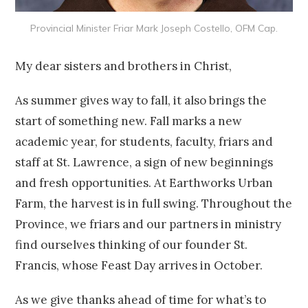
Provincial Minister Friar Mark Joseph Costello, OFM Cap.
My dear sisters and brothers in Christ,
As summer gives way to fall, it also brings the
start of something new. Fall marks a new
academic year, for students, faculty, friars and
staff at St. Lawrence, a sign of new beginnings
and fresh opportunities. At Earthworks Urban
Farm, the harvest is in full swing. Throughout the
Province, we friars and our partners in ministry
find ourselves thinking of our founder St.
Francis, whose Feast Day arrives in October.
As we give thanks ahead of time for what’s to