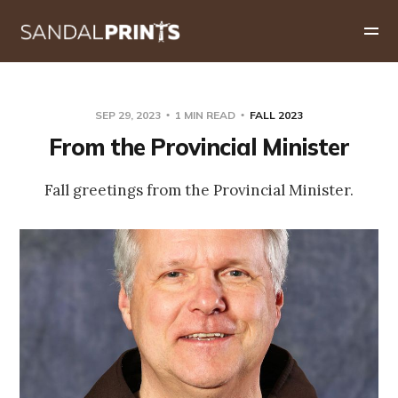
SEP 29, 2023
1 MIN READ
FALL 2023
From the Provincial Minister
Fall greetings from the Provincial Minister.