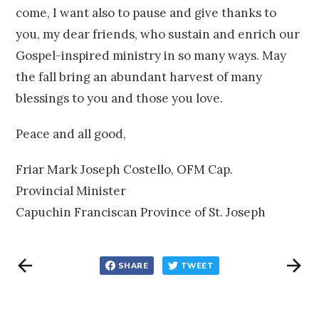
come, I want also to pause and give thanks to
you, my dear friends, who sustain and enrich our
Gospel-inspired ministry in so many ways. May
the fall bring an abundant harvest of many
blessings to you and those you love.
Peace and all good,
Friar Mark Joseph Costello, OFM Cap.
Provincial Minister
Capuchin Franciscan Province of St. Joseph
SHARE
TWEET