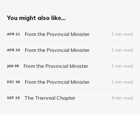
You might also like...
From the Provincial Minister
1 min read
APR
21
From the Provincial Minister
1 min read
APR
29
From the Provincial Minister
1 min read
JAN
08
From the Provincial Minister
1 min read
DEC
06
The Triennial Chapter
4 min read
SEP
29