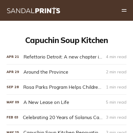
Capuchin Soup Kitchen
Refettorio Detroit: A new chapter in Capuchin hospitality
4 min read
APR
21
Around the Province
2 min read
APR
29
Rosa Parks Program Helps Children Return to School
1 min read
SEP
28
A New Lease on Life
5 min read
MAY
09
Celebrating 20 Years of Solanus Casey
3 min read
FEB
03
Capuchin Soup Kitchen Renovations
3 min read
MAY
25