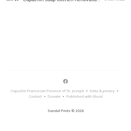
Capuchin Franciscan Province of St. Joseph
Data & privacy
•
•
Contact
Donate
Published with Ghost
•
•
Sandal Prints © 2026