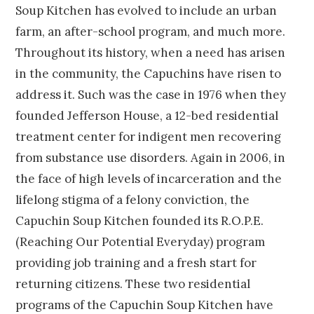
Soup Kitchen has evolved to include an urban
farm, an after-school program, and much more.
Throughout its history, when a need has arisen
in the community, the Capuchins have risen to
address it. Such was the case in 1976 when they
founded Jefferson House, a 12-bed residential
treatment center for indigent men recovering
from substance use disorders. Again in 2006, in
the face of high levels of incarceration and the
lifelong stigma of a felony conviction, the
Capuchin Soup Kitchen founded its R.O.P.E.
(Reaching Our Potential Everyday) program
providing job training and a fresh start for
returning citizens. These two residential
programs of the Capuchin Soup Kitchen have