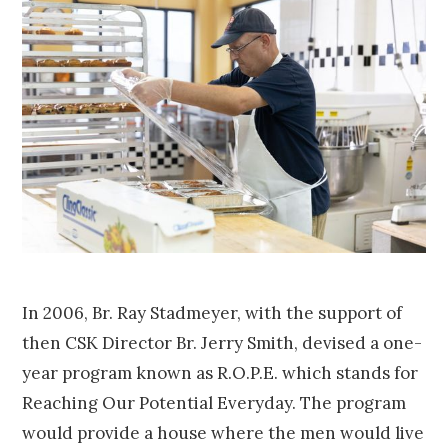
In 2006, Br. Ray Stadmeyer, with the support of
then CSK Director Br. Jerry Smith, devised a one-
year program known as R.O.P.E. which stands for
Reaching Our Potential Everyday. The program
would provide a house where the men would live