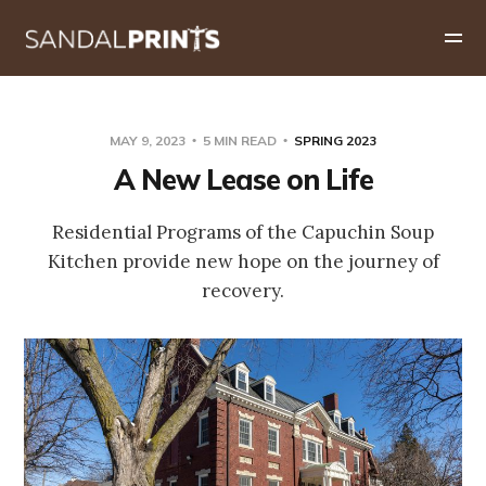
MAY 9, 2023
5 MIN READ
SPRING 2023
A New Lease on Life
Residential Programs of the Capuchin Soup
Kitchen provide new hope on the journey of
recovery.