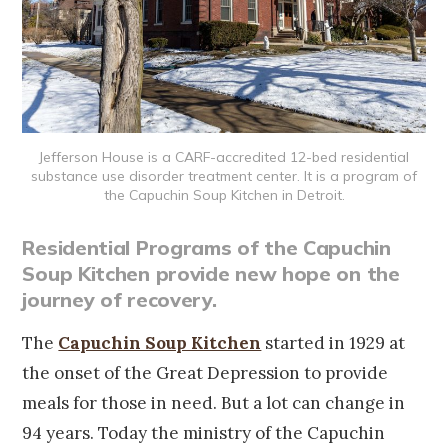
Jefferson House is a CARF-accredited 12-bed residential
substance use disorder treatment center. It is a program of
the Capuchin Soup Kitchen in Detroit.
Residential Programs of the Capuchin
Soup Kitchen provide new hope on the
journey of recovery.
The
Capuchin Soup Kitchen
started in 1929 at
the onset of the Great Depression to provide
meals for those in need. But a lot can change in
94 years. Today the ministry of the Capuchin