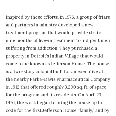
Inspired by these efforts, in 1976, a group of friars
and partners in ministry developed a new
treatment program that would provide six-to-
nine months of live-in treatment to indigent men
suffering from addiction. They purchased a
property in Detroit’s Indian Village that would
come to be known as Jefferson House. The house
is a two-story colonial built for an executive at
the nearby Parke-Davis Pharmaceutical Company
in 1912 that offered roughly 3,200 sq. ft. of space
for the program and its residents. On April 23,
1976, the work began to bring the house up to
code for the first Jefferson House “family,” and by