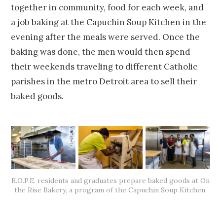
together in community, food for each week, and
a job baking at the Capuchin Soup Kitchen in the
evening after the meals were served. Once the
baking was done, the men would then spend
their weekends traveling to different Catholic
parishes in the metro Detroit area to sell their
baked goods.
R.O.P.E. residents and graduates prepare baked goods at On
the Rise Bakery, a program of the Capuchin Soup Kitchen.