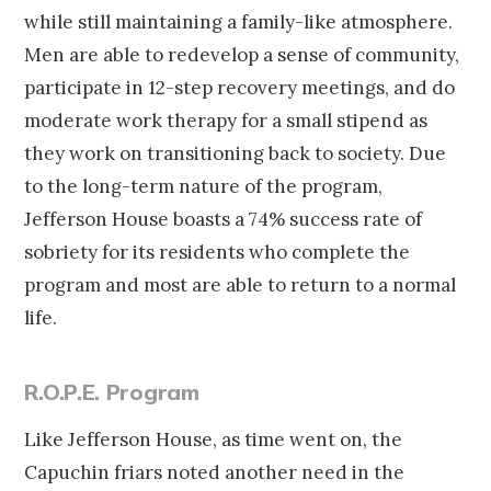
while still maintaining a family-like atmosphere.
Men are able to redevelop a sense of community,
participate in 12-step recovery meetings, and do
moderate work therapy for a small stipend as
they work on transitioning back to society. Due
to the long-term nature of the program,
Jefferson House boasts a 74% success rate of
sobriety for its residents who complete the
program and most are able to return to a normal
life.
R.O.P.E. Program
Like Jefferson House, as time went on, the
Capuchin friars noted another need in the