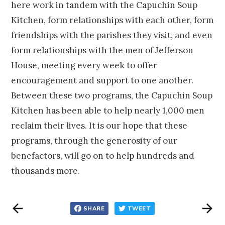
here work in tandem with the Capuchin Soup
Kitchen, form relationships with each other, form
friendships with the parishes they visit, and even
form relationships with the men of Jefferson
House, meeting every week to offer
encouragement and support to one another.
Between these two programs, the Capuchin Soup
Kitchen has been able to help nearly 1,000 men
reclaim their lives. It is our hope that these
programs, through the generosity of our
benefactors, will go on to help hundreds and
thousands more.
SHARE
TWEET