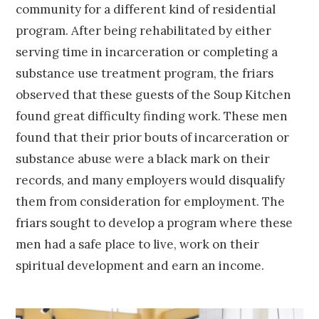
community for a different kind of residential
program. After being rehabilitated by either
serving time in incarceration or completing a
substance use treatment program, the friars
observed that these guests of the Soup Kitchen
found great difficulty finding work. These men
found that their prior bouts of incarceration or
substance abuse were a black mark on their
records, and many employers would disqualify
them from consideration for employment. The
friars sought to develop a program where these
men had a safe place to live, work on their
spiritual development and earn an income.