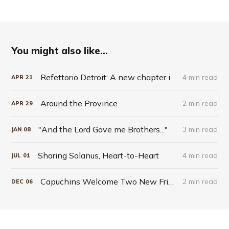
You might also like...
Refettorio Detroit: A new chapter in Capuchin hospitality
4 min read
APR
21
Around the Province
2 min read
APR
29
"And the Lord Gave me Brothers..."
3 min read
JAN
08
Sharing Solanus, Heart-to-Heart
4 min read
JUL
01
Capuchins Welcome Two New Friars into the Order
2 min read
DEC
06