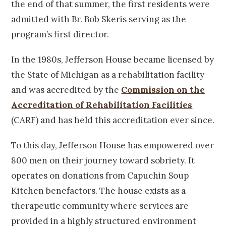
the end of that summer, the first residents were
admitted with Br. Bob Skeris serving as the
program’s first director.
In the 1980s, Jefferson House became licensed by
the State of Michigan as a rehabilitation facility
and was accredited by the
Commission on the
Accreditation of Rehabilitation Facilities
(CARF) and has held this accreditation ever since.
To this day, Jefferson House has empowered over
800 men on their journey toward sobriety. It
operates on donations from Capuchin Soup
Kitchen benefactors. The house exists as a
therapeutic community where services are
provided in a highly structured environment