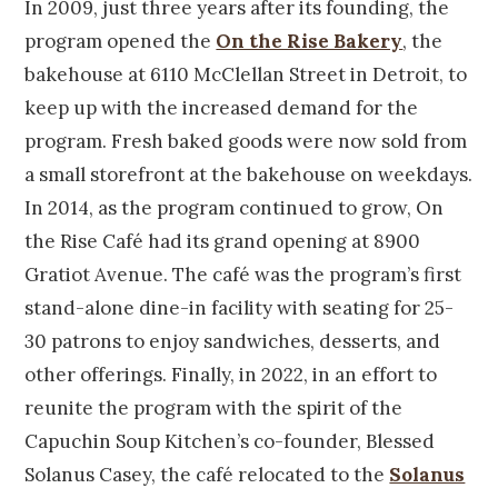
In 2009, just three years after its founding, the
program opened the
On the Rise Bakery
, the
bakehouse at 6110 McClellan Street in Detroit, to
keep up with the increased demand for the
program. Fresh baked goods were now sold from
a small storefront at the bakehouse on weekdays.
In 2014, as the program continued to grow, On
the Rise Café had its grand opening at 8900
Gratiot Avenue. The café was the program’s first
stand-alone dine-in facility with seating for 25-
30 patrons to enjoy sandwiches, desserts, and
other offerings. Finally, in 2022, in an effort to
reunite the program with the spirit of the
Capuchin Soup Kitchen’s co-founder, Blessed
Solanus Casey, the café relocated to the
Solanus