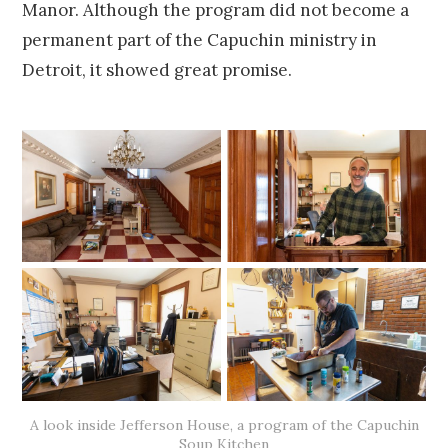
Manor. Although the program did not become a
permanent part of the Capuchin ministry in
Detroit, it showed great promise.
A look inside Jefferson House, a program of the Capuchin
Soup Kitchen