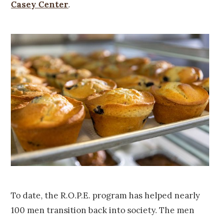
Casey Center
.
To date, the R.O.P.E. program has helped nearly
100 men transition back into society. The men