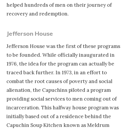
helped hundreds of men on their journey of
recovery and redemption.
Jefferson House
Jefferson House was the first of these programs
to be founded. While officially inaugurated in
1976, the idea for the program can actually be
traced back further. In 1973, in an effort to
combat the root causes of poverty and social
alienation, the Capuchins piloted a program
providing social services to men coming out of
incarceration. This halfway house program was
initially based out of a residence behind the
Capuchin Soup Kitchen known as Meldrum