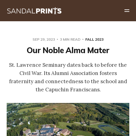
SEP 29, 2023
3 MIN READ
FALL 2023
Our Noble Alma Mater
St. Lawrence Seminary dates back to before the
Civil War. Its Alumni Association fosters
fraternity and connectedness to the school and
the Capuchin Franciscans.