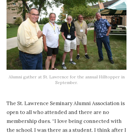
Alumni gather at St. Lawrence for the annual Hilltopper in
September.
The St. Lawrence Seminary Alumni Association is
open to all who attended and there are no
membership dues. “I love being connected with
the school. I was there as a student. I think after I