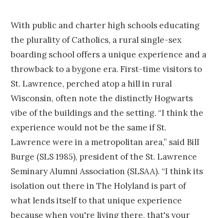
With public and charter high schools educating
the plurality of Catholics, a rural single-sex
boarding school offers a unique experience and a
throwback to a bygone era. First-time visitors to
St. Lawrence, perched atop a hill in rural
Wisconsin, often note the distinctly Hogwarts
vibe of the buildings and the setting. “I think the
experience would not be the same if St.
Lawrence were in a metropolitan area,” said Bill
Burge (SLS 1985), president of the St. Lawrence
Seminary Alumni Association (SLSAA). “I think its
isolation out there in The Holyland is part of
what lends itself to that unique experience
because when you're living there, that's your