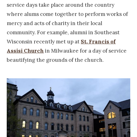
service days take place around the country
where alums come together to perform works of
mercy and acts of charity in their local
community. For example, alumni in Southeast
Wisconsin recently met up at
St. Francis of
Assisi Church
in Milwaukee for a day of service
beautifying the grounds of the church.