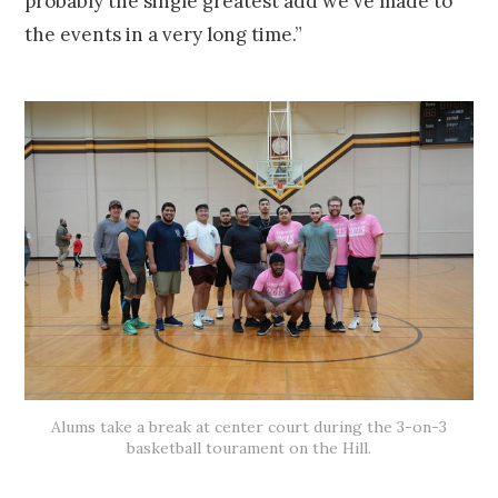
probably the single greatest add we've made to
the events in a very long time.”
Alums take a break at center court during the 3-on-3
basketball tourament on the Hill.