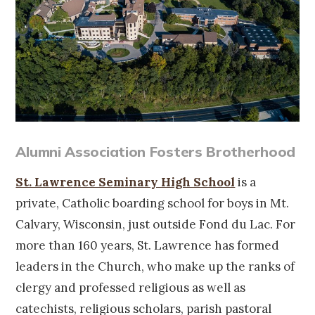
Alumni Association Fosters Brotherhood
St. Lawrence Seminary High School
is a
private, Catholic boarding school for boys in Mt.
Calvary, Wisconsin, just outside Fond du Lac. For
more than 160 years, St. Lawrence has formed
leaders in the Church, who make up the ranks of
clergy and professed religious as well as
catechists, religious scholars, parish pastoral