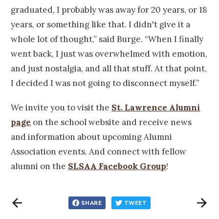
graduated, I probably was away for 20 years, or 18
years, or something like that. I didn't give it a
whole lot of thought,” said Burge. “When I finally
went back, I just was overwhelmed with emotion,
and just nostalgia, and all that stuff. At that point,
I decided I was not going to disconnect myself.”
We invite you to visit the
St. Lawrence Alumni
page
on the school website and receive news
and information about upcoming Alumni
Association events. And connect with fellow
alumni on the
SLSAA Facebook Group
!
SHARE
TWEET