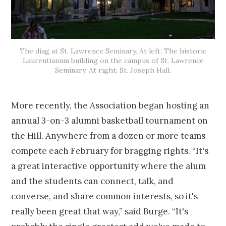
The diag at St. Lawrence Seminary. At left: The historic
Laurentianum building on the campus of St. Lawrence
Seminary. At right: St. Joseph Hall.
More recently, the Association began hosting an
annual 3-on-3 alumni basketball tournament on
the Hill. Anywhere from a dozen or more teams
compete each February for bragging rights. “It's
a great interactive opportunity where the alum
and the students can connect, talk, and
converse, and share common interests, so it's
really been great that way,” said Burge. “It's