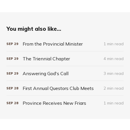
You might also like...
From the Provincial Minister
1 min read
SEP
29
The Triennial Chapter
4 min read
SEP
29
Answering God's Call
3 min read
SEP
29
First Annual Questors Club Meets
2 min read
SEP
28
Province Receives New Friars
1 min read
SEP
28