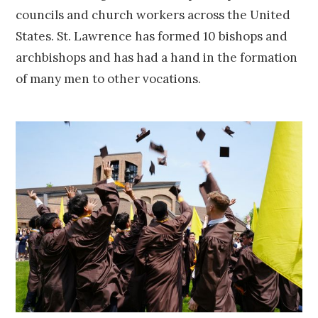
councils and church workers across the United
States. St. Lawrence has formed 10 bishops and
archbishops and has had a hand in the formation
of many men to other vocations.