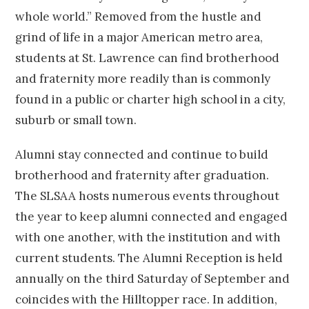
whole world.” Removed from the hustle and
grind of life in a major American metro area,
students at St. Lawrence can find brotherhood
and fraternity more readily than is commonly
found in a public or charter high school in a city,
suburb or small town.
Alumni stay connected and continue to build
brotherhood and fraternity after graduation.
The SLSAA hosts numerous events throughout
the year to keep alumni connected and engaged
with one another, with the institution and with
current students. The Alumni Reception is held
annually on the third Saturday of September and
coincides with the Hilltopper race. In addition,