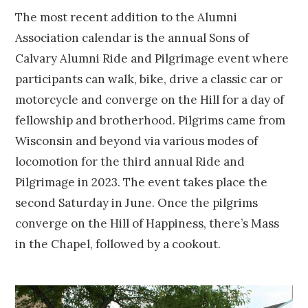
The most recent addition to the Alumni
Association calendar is the annual Sons of
Calvary Alumni Ride and Pilgrimage event where
participants can walk, bike, drive a classic car or
motorcycle and converge on the Hill for a day of
fellowship and brotherhood. Pilgrims came from
Wisconsin and beyond via various modes of
locomotion for the third annual Ride and
Pilgrimage in 2023. The event takes place the
second Saturday in June. Once the pilgrims
converge on the Hill of Happiness, there’s Mass
in the Chapel, followed by a cookout.