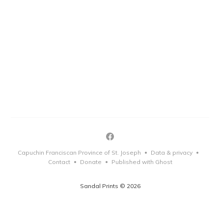
Capuchin Franciscan Province of St. Joseph
Data & privacy
•
•
Contact
Donate
Published with Ghost
•
•
Sandal Prints © 2026