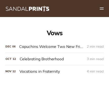
Vows
Capuchins Welcome Two New Friars into the Order
2 min read
DEC
06
Celebrating Brotherhood
3 min read
OCT
12
Vocations in Fraternity
4 min read
NOV
12