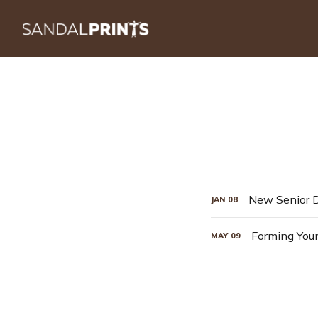
JAN
08
Forming You
MAY
09