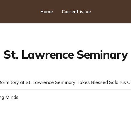
Home
Current issue
St. Lawrence Seminary
ng Minds