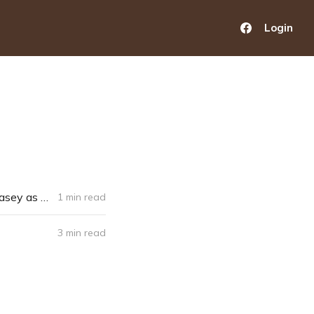
Login
New Senior Dormitory at St. Lawrence Seminary Takes Blessed Solanus Casey as Patron
1 min read
3 min read