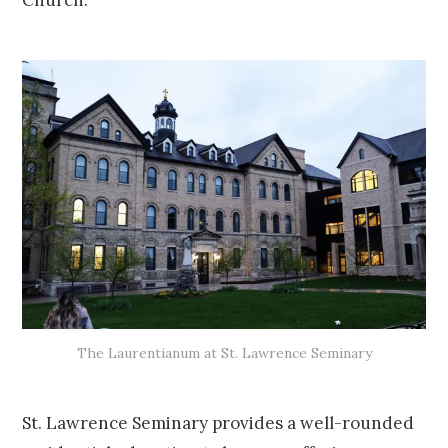
Church.
The Laurentianum at St. Lawrence Seminary
St. Lawrence Seminary provides a well-rounded