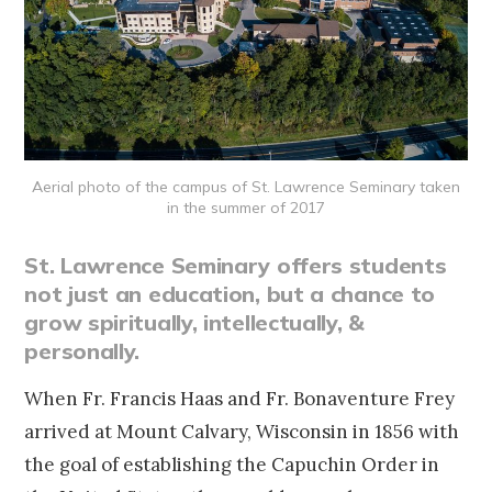
Aerial photo of the campus of St. Lawrence Seminary taken
in the summer of 2017
St. Lawrence Seminary offers students
not just an education, but a chance to
grow spiritually, intellectually, &
personally.
When Fr. Francis Haas and Fr. Bonaventure Frey
arrived at Mount Calvary, Wisconsin in 1856 with
the goal of establishing the Capuchin Order in