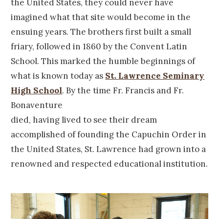
the United States, they could never have
imagined what that site would become in the
ensuing years. The brothers first built a small
friary, followed in 1860 by the Convent Latin
School. This marked the humble beginnings of
what is known today as
St. Lawrence Seminary
High School
. By the time Fr. Francis and Fr.
Bonaventure
died, having lived to see their dream
accomplished of founding the Capuchin Order in
the United States, St. Lawrence had grown into a
renowned and respected educational institution.