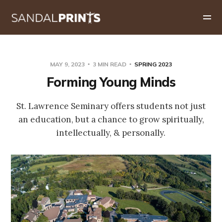
MAY 9, 2023
3 MIN READ
SPRING 2023
Forming Young Minds
St. Lawrence Seminary offers students not just
an education, but a chance to grow spiritually,
intellectually, & personally.