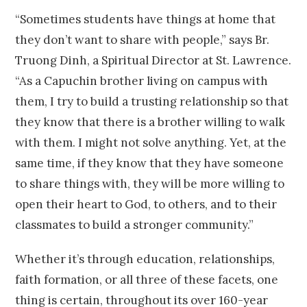
“Sometimes students have things at home that
they don’t want to share with people,” says Br.
Truong Dinh, a Spiritual Director at St. Lawrence.
“As a Capuchin brother living on campus with
them, I try to build a trusting relationship so that
they know that there is a brother willing to walk
with them. I might not solve anything. Yet, at the
same time, if they know that they have someone
to share things with, they will be more willing to
open their heart to God, to others, and to their
classmates to build a stronger community.”
Whether it’s through education, relationships,
faith formation, or all three of these facets, one
thing is certain, throughout its over 160-year