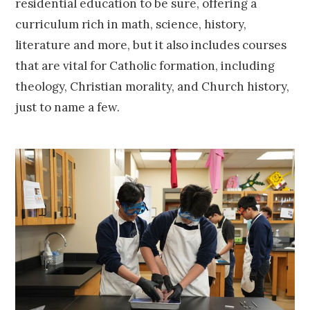
residential education to be sure, offering a
curriculum rich in math, science, history,
literature and more, but it also includes courses
that are vital for Catholic formation, including
theology, Christian morality, and Church history,
just to name a few.