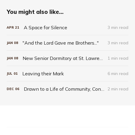
You might also like...
A Space for Silence
3 min read
APR
21
"And the Lord Gave me Brothers..."
3 min read
JAN
08
New Senior Dormitory at St. Lawrence Seminary Takes Blessed Solanus Casey as Patron
1 min read
JAN
08
Leaving their Mark
6 min read
JUL
01
Drawn to a Life of Community, Contemplation and Humble Service
2 min read
DEC
06