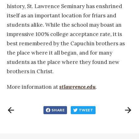
history, St. Lawrence Seminary has enshrined
itself as an important location for friars and
students alike. While the school may boast an
impressive 100% college acceptance rate, it is
best remembered by the Capuchin brothers as
the place where it all began, and for many
students as the place where they found new
brothers in Christ.
More information at
stlawrence.edu
.
SHARE
TWEET