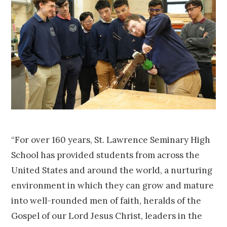
“For over 160 years, St. Lawrence Seminary High
School has provided students from across the
United States and around the world, a nurturing
environment in which they can grow and mature
into well-rounded men of faith, heralds of the
Gospel of our Lord Jesus Christ, leaders in the