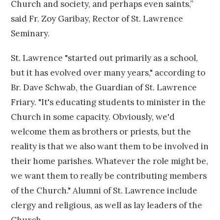
Church and society, and perhaps even saints,”
said Fr. Zoy Garibay, Rector of St. Lawrence
Seminary.
St. Lawrence "started out primarily as a school,
but it has evolved over many years," according to
Br. Dave Schwab, the Guardian of St. Lawrence
Friary. "It's educating students to minister in the
Church in some capacity. Obviously, we'd
welcome them as brothers or priests, but the
reality is that we also want them to be involved in
their home parishes. Whatever the role might be,
we want them to really be contributing members
of the Church." Alumni of St. Lawrence include
clergy and religious, as well as lay leaders of the