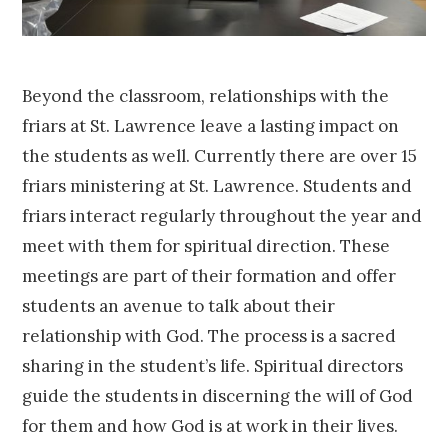
Beyond the classroom, relationships with the
friars at St. Lawrence leave a lasting impact on
the students as well. Currently there are over 15
friars ministering at St. Lawrence. Students and
friars interact regularly throughout the year and
meet with them for spiritual direction. These
meetings are part of their formation and offer
students an avenue to talk about their
relationship with God. The process is a sacred
sharing in the student’s life. Spiritual directors
guide the students in discerning the will of God
for them and how God is at work in their lives.