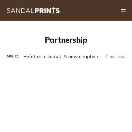
Partnership
Refettorio Detroit: A new chapter in Capuchin hospitality
4 min read
APR
21