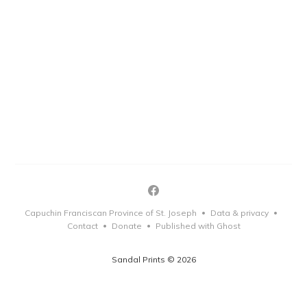
Capuchin Franciscan Province of St. Joseph
Data & privacy
•
•
Contact
Donate
Published with Ghost
•
•
Sandal Prints © 2026