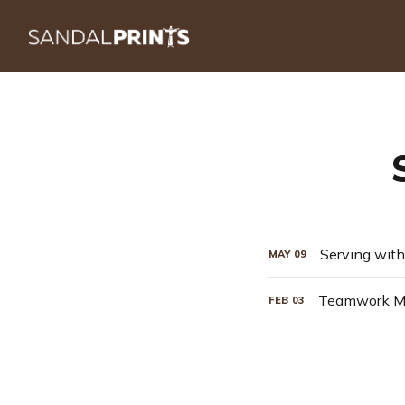
Serving with
MAY
09
Teamwork Ma
FEB
03