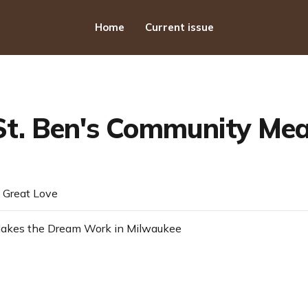
Home
Current issue
St. Ben's Community Mea
 Great Love
kes the Dream Work in Milwaukee