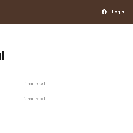
Login
l
4 min read
2 min read