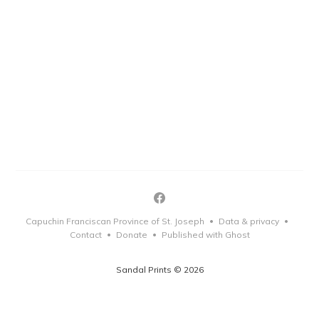
Capuchin Franciscan Province of St. Joseph
Data & privacy
•
•
Contact
Donate
Published with Ghost
•
•
Sandal Prints © 2026