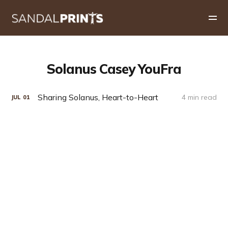
Solanus Casey YouFra
Sharing Solanus, Heart-to-Heart
4 min read
JUL
01