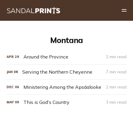
Montana
Around the Province
2 min read
APR
29
Serving the Northern Cheyenne
7 min read
JAN
08
Ministering Among the Apsáalooke
2 min read
DEC
06
This is God's Country
3 min read
MAY
09