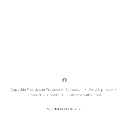
Capuchin Franciscan Province of St. Joseph
Data & privacy
•
•
Contact
Donate
Published with Ghost
•
•
Sandal Prints © 2026