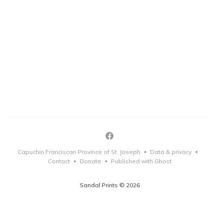
Capuchin Franciscan Province of St. Joseph
Data & privacy
•
•
Contact
Donate
Published with Ghost
•
•
Sandal Prints © 2026