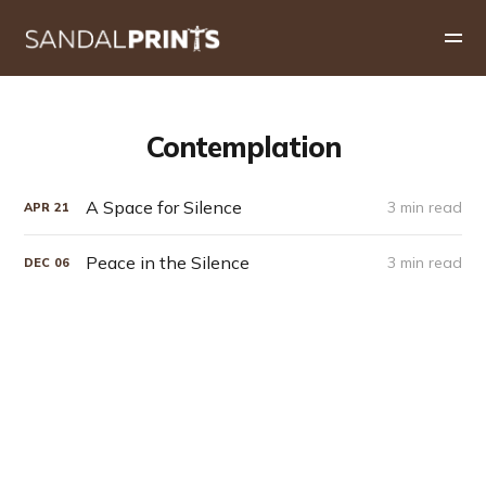
Contemplation
A Space for Silence
3 min read
APR
21
Peace in the Silence
3 min read
DEC
06