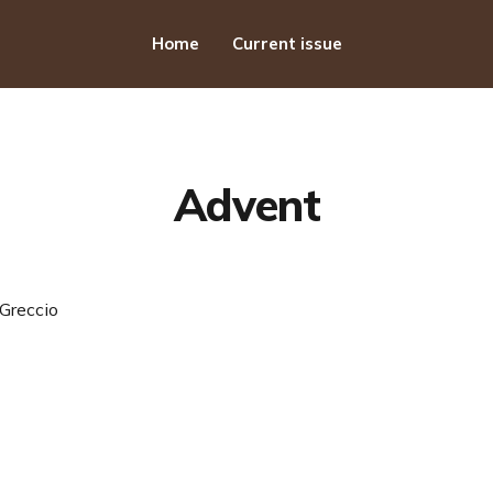
Home
Current issue
Advent
Greccio