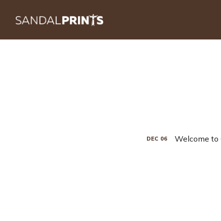
Welcome to 
DEC
06