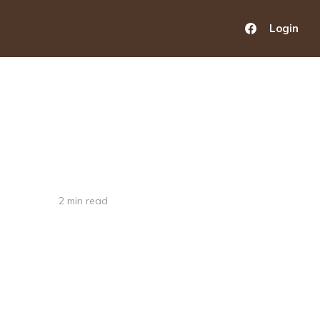
Login
2 min read