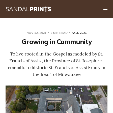
NOV 12, 2021
2 MIN READ
FALL 2021
Growing in Community
To live rooted in the Gospel as modeled by St.
Francis of Assisi, the Province of St. Joseph re-
commits to historic St. Francis of Assisi Friary in
the heart of Milwaukee