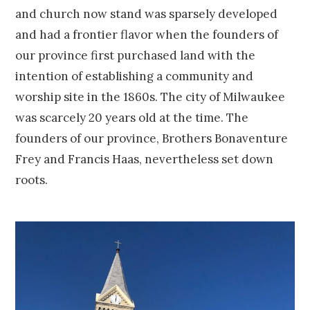
and church now stand was sparsely developed
and had a frontier flavor when the founders of
our province first purchased land with the
intention of establishing a community and
worship site in the 1860s. The city of Milwaukee
was scarcely 20 years old at the time. The
founders of our province, Brothers Bonaventure
Frey and Francis Haas, nevertheless set down
roots.