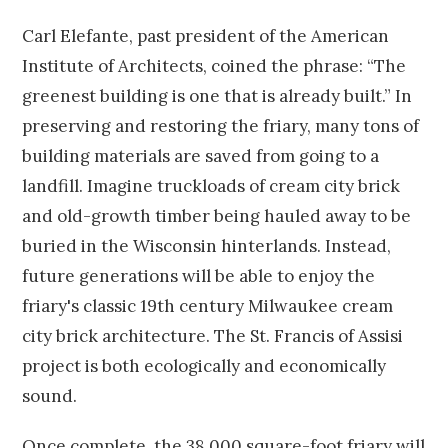
Carl Elefante, past president of the American
Institute of Architects, coined the phrase: “The
greenest building is one that is already built.” In
preserving and restoring the friary, many tons of
building materials are saved from going to a
landfill. Imagine truckloads of cream city brick
and old-growth timber being hauled away to be
buried in the Wisconsin hinterlands. Instead,
future generations will be able to enjoy the
friary's classic 19th century Milwaukee cream
city brick architecture. The St. Francis of Assisi
project is both ecologically and economically
sound.
Once complete, the 38,000 square-foot friary will