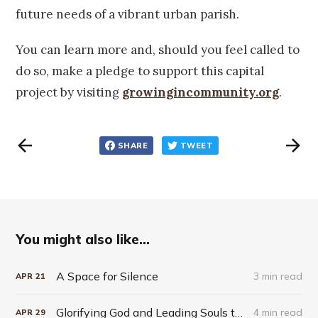
future needs of a vibrant urban parish.
You can learn more and, should you feel called to
do so, make a pledge to support this capital
project by visiting
growingincommunity.org
.
SHARE
TWEET
You might also like...
A Space for Silence
3 min read
APR
21
Glorifying God and Leading Souls to Jesus in the Cream City
4 min read
APR
29