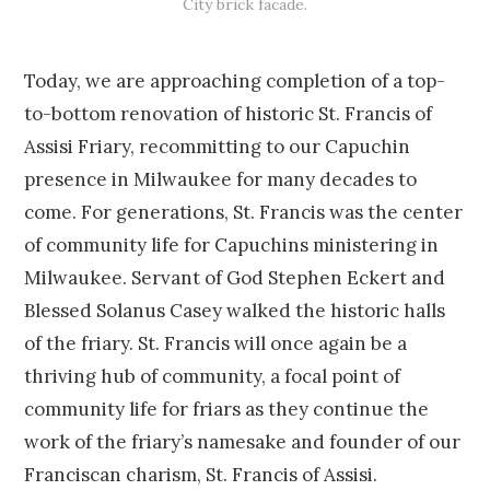
City brick facade.
Today, we are approaching completion of a top-
to-bottom renovation of historic St. Francis of
Assisi Friary, recommitting to our Capuchin
presence in Milwaukee for many decades to
come. For generations, St. Francis was the center
of community life for Capuchins ministering in
Milwaukee. Servant of God Stephen Eckert and
Blessed Solanus Casey walked the historic halls
of the friary. St. Francis will once again be a
thriving hub of community, a focal point of
community life for friars as they continue the
work of the friary’s namesake and founder of our
Franciscan charism, St. Francis of Assisi.