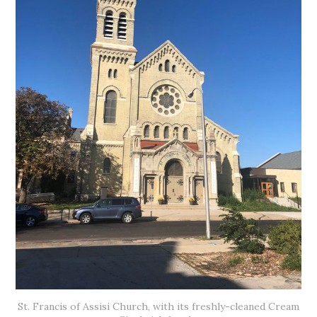
St. Francis of Assisi Church, with its freshly-cleaned Cream