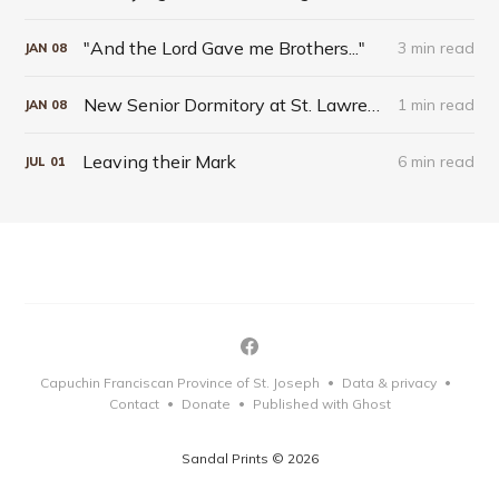
"And the Lord Gave me Brothers..."
3 min read
JAN
08
New Senior Dormitory at St. Lawrence Seminary Takes Blessed Solanus Casey as Patron
1 min read
JAN
08
Leaving their Mark
6 min read
JUL
01
Capuchin Franciscan Province of St. Joseph
Data & privacy
•
•
Contact
Donate
Published with Ghost
•
•
Sandal Prints © 2026