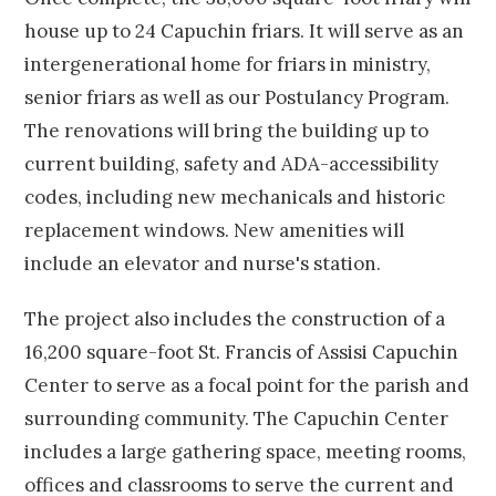
house up to 24 Capuchin friars. It will serve as an
intergenerational home for friars in ministry,
senior friars as well as our Postulancy Program.
The renovations will bring the building up to
current building, safety and ADA-accessibility
codes, including new mechanicals and historic
replacement windows. New amenities will
include an elevator and nurse's station.
The project also includes the construction of a
16,200 square-foot St. Francis of Assisi Capuchin
Center to serve as a focal point for the parish and
surrounding community. The Capuchin Center
includes a large gathering space, meeting rooms,
offices and classrooms to serve the current and