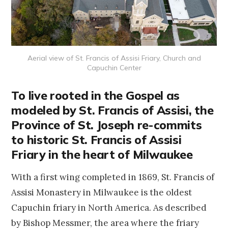
Aerial view of St. Francis of Assisi Friary, Church and
Capuchin Center
To live rooted in the Gospel as
modeled by St. Francis of Assisi, the
Province of St. Joseph re-commits
to historic St. Francis of Assisi
Friary in the heart of Milwaukee
With a first wing completed in 1869, St. Francis of
Assisi Monastery in Milwaukee is the oldest
Capuchin friary in North America. As described
by Bishop Messmer, the area where the friary