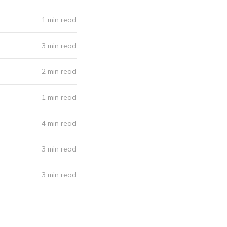
1 min read
3 min read
2 min read
1 min read
4 min read
3 min read
3 min read