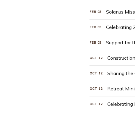
Solanus Miss
FEB
03
Celebrating 
FEB
03
Support for 
FEB
03
Constructio
OCT
12
Sharing the
OCT
12
Retreat Mini
OCT
12
Celebrating
OCT
12