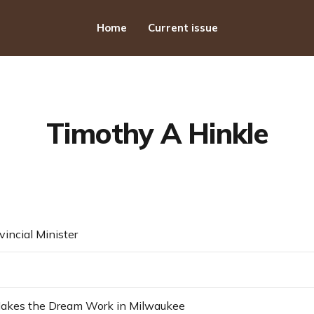
Home
Current issue
Timothy A Hinkle
vincial Minister
kes the Dream Work in Milwaukee