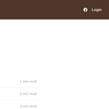
Login
1 min read
2 min read
2 min read