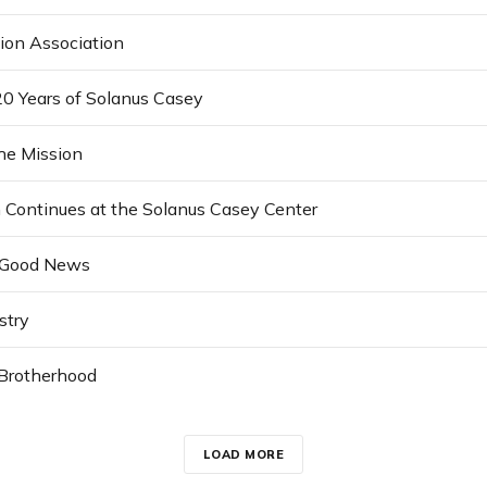
ion Association
20 Years of Solanus Casey
the Mission
n Continues at the Solanus Casey Center
 Good News
stry
 Brotherhood
LOAD MORE