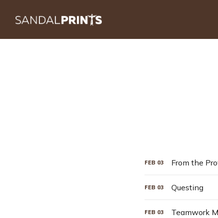
From the Pro
FEB
03
Questing
FEB
03
Teamwork Ma
FEB
03